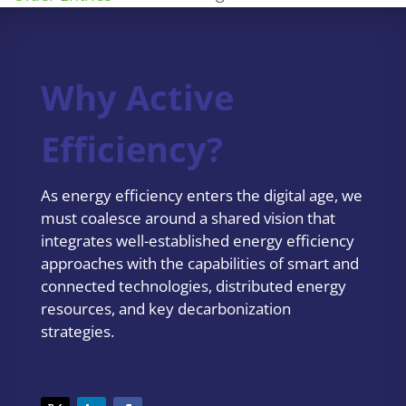
Why Active
Efficiency?
As energy efficiency enters the digital age, we
must coalesce around a shared vision that
integrates well-established energy efficiency
approaches with the capabilities of smart and
connected technologies, distributed energy
resources, and key decarbonization
strategies.