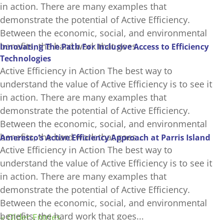
in action. There are many examples that
demonstrate the potential of Active Efficiency.
Between the economic, social, and environmental
benefits, the hard work that goes...
Innovating The Path For Inclusive Access to Efficiency
Technologies
Active Efficiency in Action The best way to
understand the value of Active Efficiency is to see it
in action. There are many examples that
demonstrate the potential of Active Efficiency.
Between the economic, social, and environmental
benefits, the hard work that goes...
Ameresco’s Active Efficiency Approach at Parris Island
Active Efficiency in Action The best way to
understand the value of Active Efficiency is to see it
in action. There are many examples that
demonstrate the potential of Active Efficiency.
Between the economic, social, and environmental
benefits, the hard work that goes...
« Older Entries