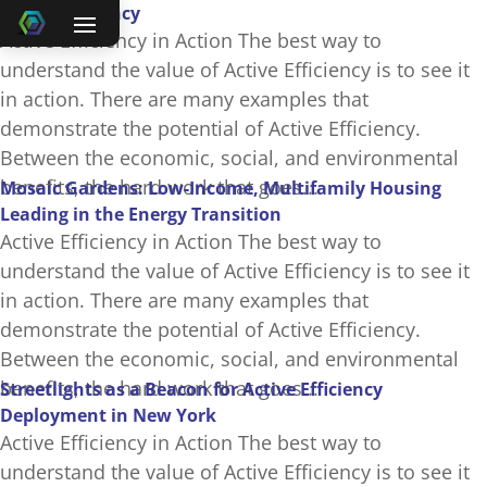
Active Efficiency
Active Efficiency in Action The best way to
understand the value of Active Efficiency is to see it
in action. There are many examples that
demonstrate the potential of Active Efficiency.
Between the economic, social, and environmental
benefits, the hard work that goes...
Mosaic Gardens: Low-Income, Multifamily Housing
Leading in the Energy Transition
Active Efficiency in Action The best way to
understand the value of Active Efficiency is to see it
in action. There are many examples that
demonstrate the potential of Active Efficiency.
Between the economic, social, and environmental
benefits, the hard work that goes...
Streetlights as a Beacon for Active Efficiency
Deployment in New York
Active Efficiency in Action The best way to
understand the value of Active Efficiency is to see it