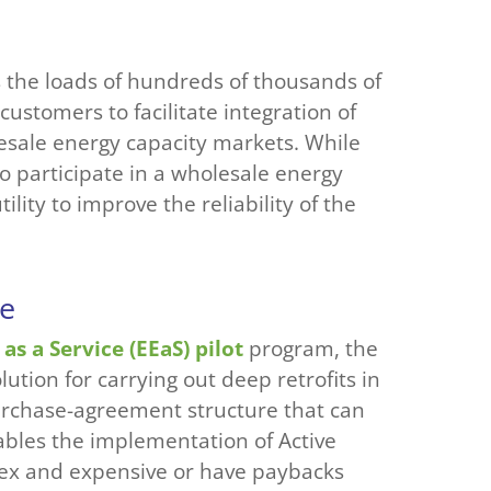
 the loads of hundreds of thousands of
customers to facilitate integration of
esale energy capacity markets. While
o participate in a wholesale energy
lity to improve the reliability of the
ce
as a Service (EEaS) pilot
program, the
lution for carrying out deep retrofits in
urchase-agreement structure that can
ables the implementation of Active
plex and expensive or have paybacks