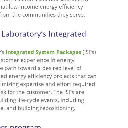
at low-income energy efficiency
 from the communities they serve.
 Laboratory’s Integrated
y’s
Integrated System Packages
(ISPs)
customer experience in energy
he path toward a desired level of
ed energy efficiency projects that can
imizing expertise and effort required
isk for the customer. The ISPs are
ding life-cycle events, including
e, and building repositioning.
vers program