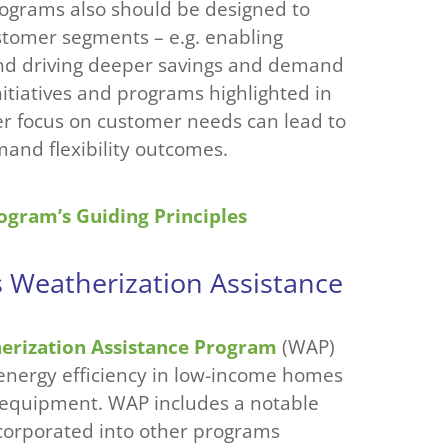
Programs also should be designed to
ustomer segments – e.g. enabling
and driving deeper savings and demand
initiatives and programs highlighted in
er focus on customer needs can lead to
nd flexibility outcomes.
ogram’s Guiding Principles
s Weatherization Assistance
erization Assistance Program
(WAP)
 energy efficiency in low-income homes
t equipment. WAP includes a notable
ncorporated into other programs