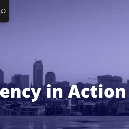
iency in Action