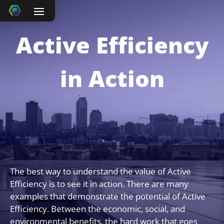
Active Efficiency
in Action
The best way to understand the value of Active
Efficiency is to see it in action. There are many
examples that demonstrate the potential of Active
Efficiency. Between the economic, social, and
environmental benefits, the hard work that goes