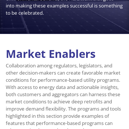
into making these examples successful is something
to be celebrated.
Market Enablers
Collaboration among regulators, legislators, and
other decision-makers can create favorable market
conditions for performance-based utility programs.
With access to energy data and actionable insights,
both customers and aggregators can harness these
market conditions to achieve deep retrofits and
improve demand flexibility. The programs and tools
highlighted in this section provide examples of
features that performance-based programs can