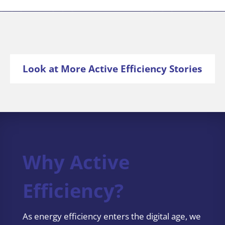
Look at More Active Efficiency Stories
Why Active
Efficiency?
As energy efficiency enters the digital age, we