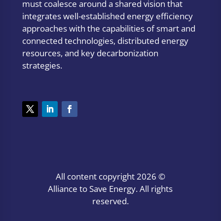
must coalesce around a shared vision that
integrates well-established energy efficiency
approaches with the capabilities of smart and
connected technologies, distributed energy
resources, and key decarbonization
strategies.
All content copyright
2026 ©
Alliance to Save Energy. All rights
reserved.