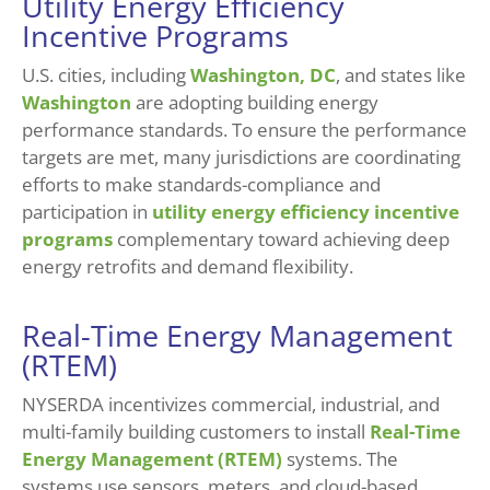
Utility Energy Efficiency
Incentive Programs
U.S. cities, including
Washington, DC
, and states like
Washington
are adopting building energy
performance standards. To ensure the performance
targets are met, many jurisdictions are coordinating
efforts to make standards-compliance and
participation in
utility energy efficiency incentive
programs
complementary toward achieving deep
energy retrofits and demand flexibility.
Real-Time Energy Management
(RTEM)
NYSERDA incentivizes commercial, industrial, and
multi-family building customers to install
Real-Time
Energy Management (RTEM)
systems. The
systems use sensors, meters, and cloud-based