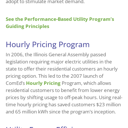
adopt to stimulate market demand.
See the Performance-Based Utility Program’s
Guiding Principles
Hourly Pricing Program
In 2006, the Illinois General Assembly passed
legislation requiring major electric utilities in the
state to offer their residential customers an hourly
pricing option. This led to the 2007 launch of
ComEd’s
Hourly Pricing
Program, which allows
residential customers to benefit from lower energy
prices by shifting usage to off-peak hours. Using real-
time hourly pricing has saved customers $23 million
and 65 million kWh since the program’s inception.