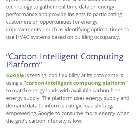
technology to gather real-time data on energy
performance and provide insights to participating
customers on opportunities for energy
improvements – such as identifying optimal times to
use HVAC systems based on building occupancy.
“Carbon-Intelligent Computing
Platform”
Google
is testing load flexibility at its data centers
using a
“carbon-intelligent computing platform”
to match energy loads with available carbon-free
energy supply. The platform uses energy supply and
demand data to inform strategic load shifting,
empowering Google to consume more energy when
the grid’s carbon intensity is low.